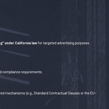
ng” under California law
for targeted advertising purposes.
 and compliance requirements.
oved mechanisms (e.g., Standard Contractual Clauses or the EU–