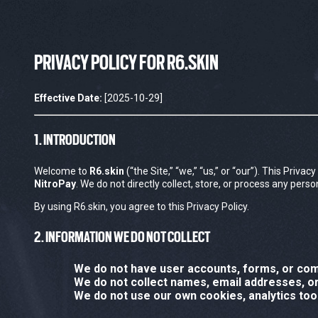
PRIVACY POLICY FOR R6.SKIN
Effective Date:
[2025-10-29]
1. INTRODUCTION
Welcome to
R6.skin
(“the Site,” “we,” “us,” or “our”). This Priv
NitroPay
. We do not directly collect, store, or process any per
By using R6.skin, you agree to this Privacy Policy.
2. INFORMATION WE DO NOT COLLECT
We do not have user accounts, forms, or co
We do not collect names, email addresses, or 
We do not use our own cookies, analytics tool