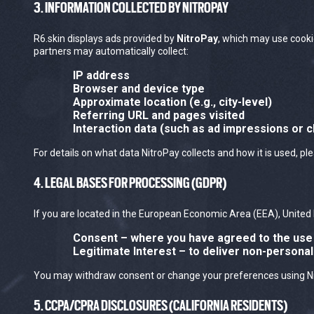
3. INFORMATION COLLECTED BY NITROPAY
R6.skin displays ads provided by
NitroPay
, which may use cooki
partners may automatically collect:
IP address
Browser and device type
Approximate location (e.g., city-level)
Referring URL and pages visited
Interaction data (such as ad impressions or c
For details on what data NitroPay collects and how it is used, pl
4. LEGAL BASES FOR PROCESSING (GDPR)
If you are located in the European Economic Area (EEA), United 
Consent
– where you have agreed to the use 
Legitimate Interest
– to deliver non-persona
You may withdraw consent or change your preferences using Nitro
5. CCPA/CPRA DISCLOSURES (CALIFORNIA RESIDENTS)