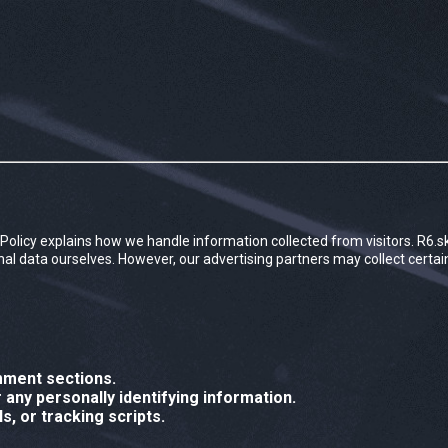
acy Policy explains how we handle information collected from visitors. R6.s
sonal data ourselves. However, our advertising partners may collect certa
mment sections.
any personally identifying information.
s, or tracking scripts.