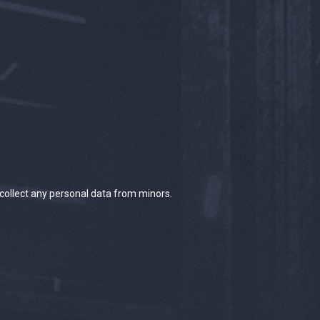
 collect any personal data from minors.