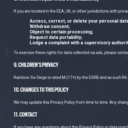
If you are located in the EEA, UK, or other jurisdictions with priv
Access, correct, or delete your personal data
Withdraw consent;
Object to certain processing;
Request data portability;
Lodge a complaint with a supervisory authorit
To exercise these rights for data collected via ads, please contac
9. CHILDREN’S PRIVACY
Rainbow Six Siege is rated M (17+) by the ESRB and as such R6.s
10. CHANGES TO THIS POLICY
We may update this Privacy Policy from time to time. Any changes
11. CONTACT
If you have any questions about this Privacy Policy or data pract