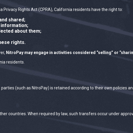
 Privacy Rights Act (CPRA), California residents have the right to:
and shared;
 information;
lected about them;
hese rights.
ver,
NitroPay may engage in activities considered “selling” or “shari
nia residents.
d parties (such as NitroPay) is retained according to their own policies
other countries. When required by law, such transfers occur under appr