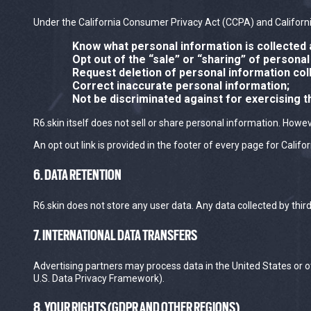
Under the California Consumer Privacy Act (CCPA) and California
Know what personal information is collected 
Opt out of the “sale” or “sharing” of personal
Request deletion of personal information col
Correct inaccurate personal information;
Not be discriminated against for exercising t
R6.skin itself does not sell or share personal information. Howe
An opt out link is provided in the footer of every page for Califor
6. DATA RETENTION
R6.skin does not store any user data. Any data collected by thir
7. INTERNATIONAL DATA TRANSFERS
Advertising partners may process data in the United States or 
U.S. Data Privacy Framework).
8. YOUR RIGHTS (GDPR AND OTHER REGIONS)