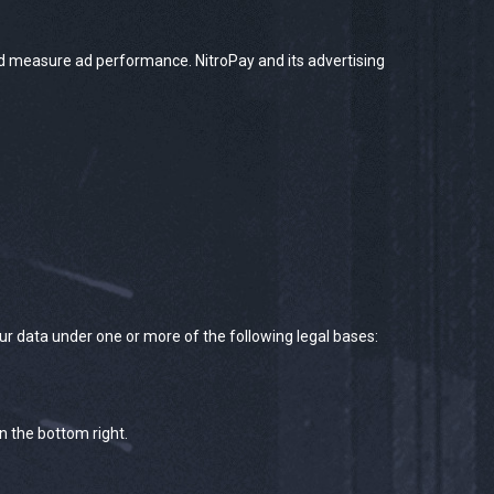
nd measure ad performance. NitroPay and its advertising
ur data under one or more of the following legal bases:
n the bottom right.