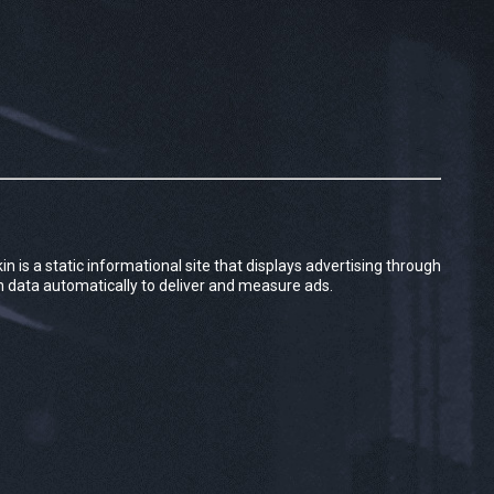
kin is a static informational site that displays advertising through
in data automatically to deliver and measure ads.