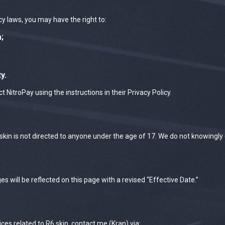
acy laws, you may have the right to:
;
y.
t NitroPay using the instructions in their Privacy Policy.
kin is not directed to anyone under the age of 17. We do not knowingly
 will be reflected on this page with a revised “Effective Date.”
ices related to R6.skin, contact me (Kran) via: