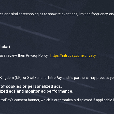
es and similar technologies to show relevant ads, limit ad frequency, a
licks)
ease review their Privacy Policy:
https://nitropay.com/privacy
Kingdom (UK), or Switzerland, NitroPay and its partners may process yo
of cookies or personalized ads.
lized ads and monitor ad performance.
Pay’s consent banner, which is automatically displayed if applicable i