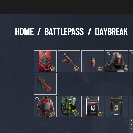
HOME
/
BATTLEPASS
/
DAYBREAK