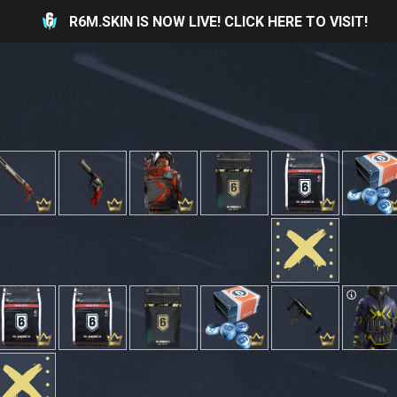
R6M.SKIN IS NOW LIVE! CLICK HERE TO VISIT!